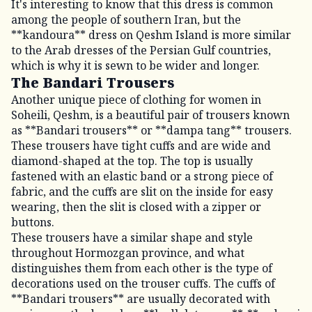
It's interesting to know that this dress is common
among the people of southern Iran, but the
**kandoura** dress on Qeshm Island is more similar
to the Arab dresses of the Persian Gulf countries,
which is why it is sewn to be wider and longer.
The Bandari Trousers
Another unique piece of clothing for women in
Soheili, Qeshm, is a beautiful pair of trousers known
as **Bandari trousers** or **dampa tang** trousers.
These trousers have tight cuffs and are wide and
diamond-shaped at the top. The top is usually
fastened with an elastic band or a strong piece of
fabric, and the cuffs are slit on the inside for easy
wearing, then the slit is closed with a zipper or
buttons.
These trousers have a similar shape and style
throughout Hormozgan province, and what
distinguishes them from each other is the type of
decorations used on the trouser cuffs. The cuffs of
**Bandari trousers** are usually decorated with