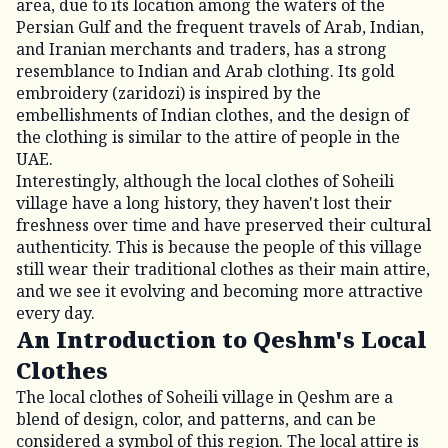
area, due to its location among the waters of the
Persian Gulf and the frequent travels of Arab, Indian,
and Iranian merchants and traders, has a strong
resemblance to Indian and Arab clothing. Its gold
embroidery (zaridozi) is inspired by the
embellishments of Indian clothes, and the design of
the clothing is similar to the attire of people in the
UAE.
Interestingly, although the local clothes of Soheili
village have a long history, they haven't lost their
freshness over time and have preserved their cultural
authenticity. This is because the people of this village
still wear their traditional clothes as their main attire,
and we see it evolving and becoming more attractive
every day.
An Introduction to Qeshm's Local
Clothes
The local clothes of Soheili village in Qeshm are a
blend of design, color, and patterns, and can be
considered a symbol of this region. The local attire is