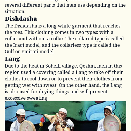
several different parts that men use depending on the
situation.
Dishdasha
The Dishdasha is a long white garment that reaches
the toes. This clothing comes in two types: with a
collar and without a collar. The collared type is called
the Iraqi model, and the collarless type is called the
Gulf or Emirati model.
Lang
Due to the heat in Soheili village, Qeshm, men in this
region used a covering called a Lang to take off their
clothes to cool down or to prevent their clothes from
getting wet with sweat. On the other hand, the Lang
is also used for drying things and will prevent
excessive sweating.