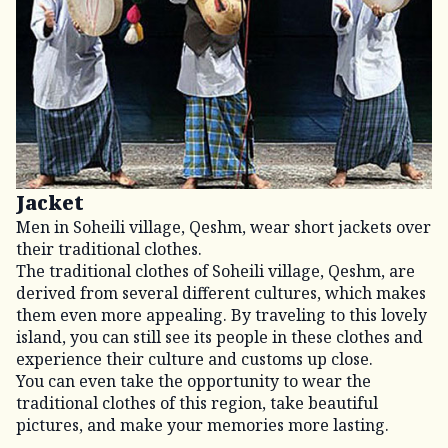
Jacket
Men in Soheili village, Qeshm, wear short jackets over
their traditional clothes.
The traditional clothes of Soheili village, Qeshm, are
derived from several different cultures, which makes
them even more appealing. By traveling to this lovely
island, you can still see its people in these clothes and
experience their culture and customs up close.
You can even take the opportunity to wear the
traditional clothes of this region, take beautiful
pictures, and make your memories more lasting.