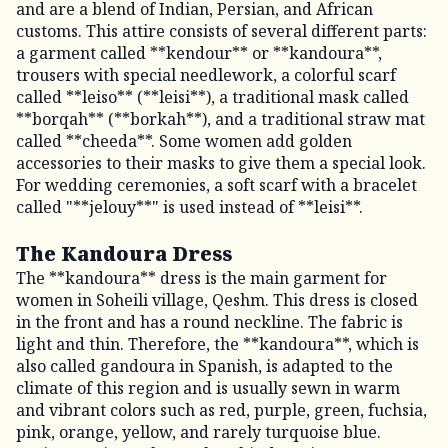
and are a blend of Indian, Persian, and African
customs. This attire consists of several different parts:
a garment called **kendour** or **kandoura**,
trousers with special needlework, a colorful scarf
called **leiso** (**leisi**), a traditional mask called
**borqah** (**borkah**), and a traditional straw mat
called **cheeda**. Some women add golden
accessories to their masks to give them a special look.
For wedding ceremonies, a soft scarf with a bracelet
called "**jelouy**" is used instead of **leisi**.
The Kandoura Dress
The **kandoura** dress is the main garment for
women in Soheili village, Qeshm. This dress is closed
in the front and has a round neckline. The fabric is
light and thin. Therefore, the **kandoura**, which is
also called gandoura in Spanish, is adapted to the
climate of this region and is usually sewn in warm
and vibrant colors such as red, purple, green, fuchsia,
pink, orange, yellow, and rarely turquoise blue.