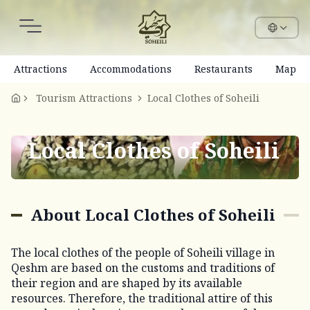
Attractions
Accommodations
Restaurants
Map
Tourism Attractions
Local Clothes of Soheili
Local Clothes of Soheili
About Local Clothes of Soheili
The local clothes of the people of Soheili village in
Qeshm are based on the customs and traditions of
their region and are shaped by its available
resources. Therefore, the traditional attire of this