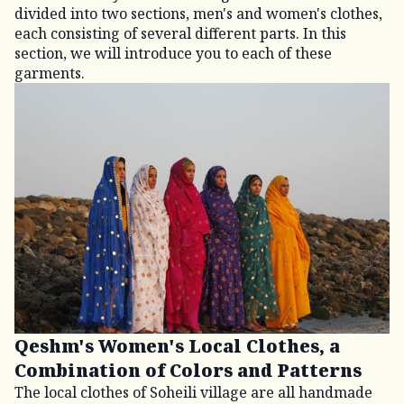
divided into two sections, men's and women's clothes,
each consisting of several different parts. In this
section, we will introduce you to each of these
garments.
Qeshm's Women's Local Clothes, a
Combination of Colors and Patterns
The local clothes of Soheili village are all handmade