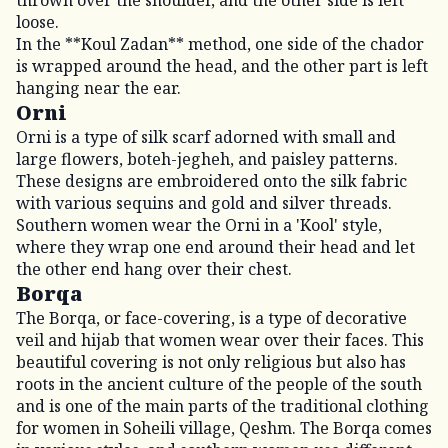
loose.
In the **Koul Zadan** method, one side of the chador
is wrapped around the head, and the other part is left
hanging near the ear.
Orni
Orni is a type of silk scarf adorned with small and
large flowers, boteh-jegheh, and paisley patterns.
These designs are embroidered onto the silk fabric
with various sequins and gold and silver threads.
Southern women wear the Orni in a 'Kool' style,
where they wrap one end around their head and let
the other end hang over their chest.
Borqa
The Borqa, or face-covering, is a type of decorative
veil and hijab that women wear over their faces. This
beautiful covering is not only religious but also has
roots in the ancient culture of the people of the south
and is one of the main parts of the traditional clothing
for women in Soheili village, Qeshm. The Borqa comes