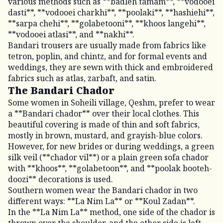
various methods such as **badleh tamam**, **vodooei
dasti**, **vodooei charkhi**, **poolaki**, **hashiehi**,
**sarpa chehi**, **golabetooni**, **khoos langehi**,
**vodooei atlasi**, and **nakhi**.
Bandari trousers are usually made from fabrics like
tetron, poplin, and chintz, and for formal events and
weddings, they are sewn with thick and embroidered
fabrics such as atlas, zarbaft, and satin.
The Bandari Chador
Some women in Soheili village, Qeshm, prefer to wear
a **Bandari chador** over their local clothes. This
beautiful covering is made of thin and soft fabrics,
mostly in brown, mustard, and grayish-blue colors.
However, for new brides or during weddings, a green
silk veil (**chador vil**) or a plain green sofa chador
with **khoos**, **golabetoon**, and **poolak booteh-
doozi** decorations is used.
Southern women wear the Bandari chador in two
different ways: **La Nim La** or **Koul Zadan**.
In the **La Nim La** method, one side of the chador is
thrown over the shoulder, and the other side is left