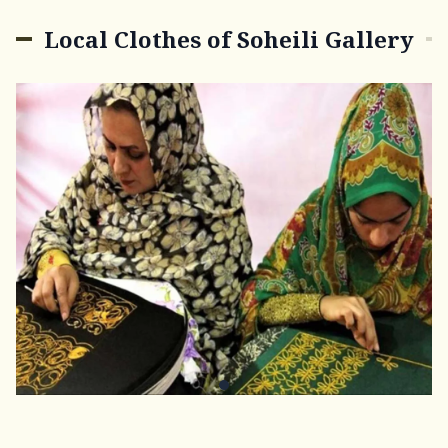
Local Clothes of Soheili Gallery