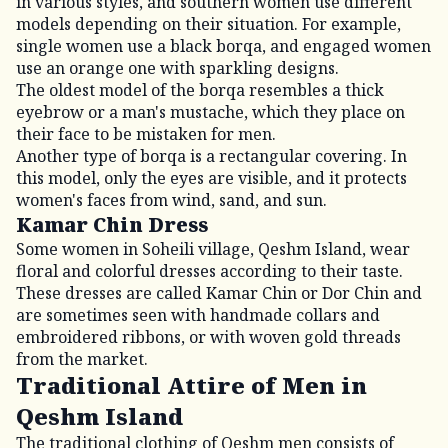
in various styles, and southern women use different
models depending on their situation. For example,
single women use a black borqa, and engaged women
use an orange one with sparkling designs.
The oldest model of the borqa resembles a thick
eyebrow or a man's mustache, which they place on
their face to be mistaken for men.
Another type of borqa is a rectangular covering. In
this model, only the eyes are visible, and it protects
women's faces from wind, sand, and sun.
Kamar Chin Dress
Some women in Soheili village, Qeshm Island, wear
floral and colorful dresses according to their taste.
These dresses are called Kamar Chin or Dor Chin and
are sometimes seen with handmade collars and
embroidered ribbons, or with woven gold threads
from the market.
Traditional Attire of Men in
Qeshm Island
The traditional clothing of Qeshm men consists of