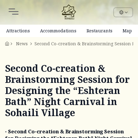
Attractions
Accommodations
Restaurants
Map
News
Second Co-creation &
Brainstorming Session for
Designing the “Eshteran
Bath” Night Carnival in
Sohaili Village
- Second Co-creation & Brainstorming Session