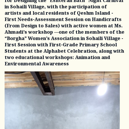
for Designing the “Eshteran Bath” Night Carnival
in Sohaili Village, with the participation of
artists and local residents of Qeshm Island -
First Needs-Assessment Session on Handicrafts
(From Design to Sales) with active women at Ms.
Ahmadi’s workshop —one of the members of the
“Borgha” Women’s Association in Sohaili Village -
First Session with First-Grade Primary School
Students at the Alphabet Celebration, along with
two educational workshops: Animation and
Environmental Awareness