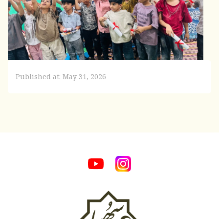
Published at: May 31, 2026